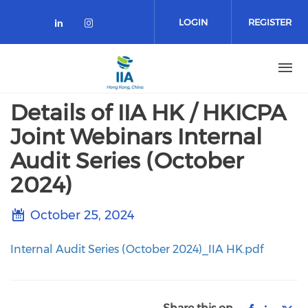
Skip
to
LOGIN
REGISTER
main
content
Details of IIA HK / HKICPA
Joint Webinars Internal
Audit Series (October
2024)
October 25, 2024
Internal Audit Series (October 2024)_IIA HK.pdf