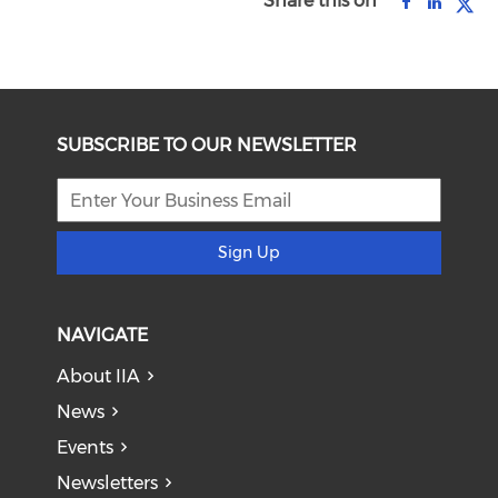
Share this on
SUBSCRIBE TO OUR NEWSLETTER
Sign Up
NAVIGATE
About IIA
News
Events
Newsletters