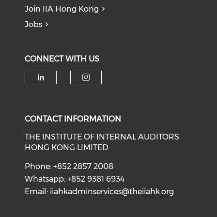
Join IIA Hong Kong
Jobs
CONNECT WITH US
CONTACT INFORMATION
THE INSTITUTE OF INTERNAL AUDITORS
HONG KONG LIMITED
Phone: +852 2857 2008
Whatsapp: +852 9381 6934
Email:
iiahkadminservices@theiiahk.org