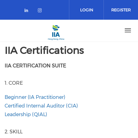
Skip
to
LOGIN
REGISTER
main
content
IIA Certifications
IIA CERTIFICATION SUITE
1. CORE
Beginner (IA Practitioner)
​Certified Internal Auditor (CIA)
Leadership (QIAL)
2. SKILL