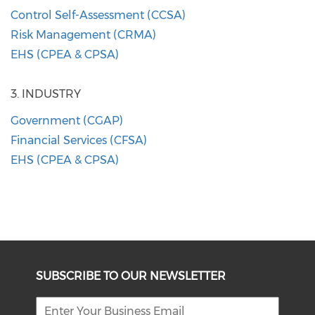
​Control Self-Assessment (CCSA)
Risk Management (CRMA)
EHS (CPEA & CPSA)
3. INDUSTRY
​Government (CGAP)
Financial Services (CFSA)
EHS (CPEA & CPSA)
SUBSCRIBE TO OUR NEWSLETTER