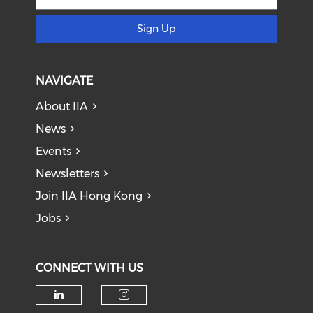
Sign Up
NAVIGATE
About IIA
News
Events
Newsletters
Join IIA Hong Kong
Jobs
CONNECT WITH US