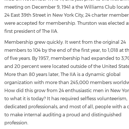
meeting on December 9, 1941 a the Williams Club locat
24 East 39th Street in New York City, 24 charter member
were accepted for membership. Thurston was elected a
first president of The IIA.
Membership grew quickly. It went from the original 24
members to 104 by the end of the first year, to 1,018 at 
of five years. By 1957, membership had expanded to 3,7
and 20 percent were located outside of the United State
More than 80 years later, The IIA is a dynamic global
organization with more than 245,000 members worldw
How did this grow from 24 enthusiastic men in New Yor
to what it is today? It has required selfless volunteerism,
dedicated professionals, and most of all, people with a 
to make internal auditing a proud and distinguished
profession.