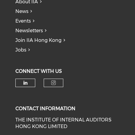
About IIA
News
Events
Newsletters
Join IIA Hong Kong
Jobs
CONNECT WITH US
CONTACT INFORMATION
THE INSTITUTE OF INTERNAL AUDITORS
HONG KONG LIMITED