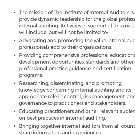
The mission of The Institute of Internal Auditors is
provide dynamic leadership for the global profess
internal auditing. Activities in support of this miss
will include, but will not be limited to:
Advocating and promoting the value internal aud
professionals add to their organizations.
Providing comprehensive professional education
development opportunities, standards and other
professional practice guidance, and certification
programs.
Researching, disseminating, and promoting
knowledge concerning internal auditing and its
appropriate role in control, risk management, an
governance to practitioners and stakeholders.
Educating practitioners and other relevant audie
on best practices in internal auditing.
Bringing together internal auditors from all count
share information and experiences.