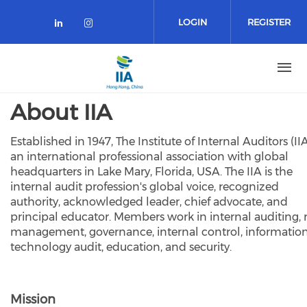
Skip
to
LOGIN
REGISTER
main
content
About IIA
Established in 1947, The Institute of Internal Auditors (IIA
an international professional association with global
headquarters in Lake Mary, Florida, USA. The IIA is the
internal audit profession's global voice, recognized
authority, acknowledged leader, chief advocate, and
principal educator. Members work in internal auditing, r
management, governance, internal control, informatio
technology audit, education, and security.
Mission