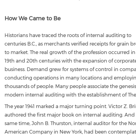
How We Came to Be
Historians have traced the roots of internal auditing to
centuries B.C., as merchants verified receipts for grain 
to market. The real growth of the profession occurred in
19th and 20th centuries with the expansion of corporat
business. Demand grew for systems of control in comp
conducting operations in many locations and employi
thousands of people. Many people associate the genesis
modern internal auditing with the establishment of The 
The year 1941 marked a major turning point. Victor Z. Bri
authored the first major book on internal auditing. And 
same time, John B. Thurston, internal auditor for the No
American Company in New York, had been contemplat