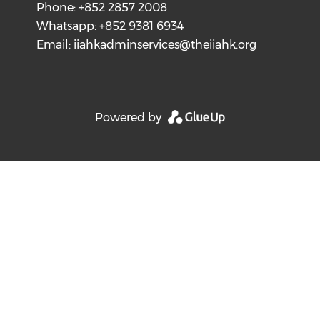
Phone: +852 2857 2008
Whatsapp: +852 9381 6934
Email:
iiahkadminservices@theiiahk.org
Powered by