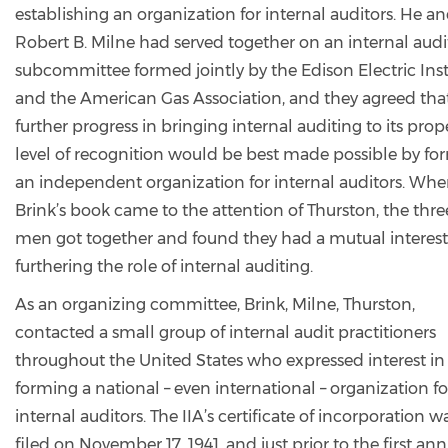
establishing an organization for internal auditors. He a
Robert B. Milne had served together on an internal audi
subcommittee formed jointly by the Edison Electric Inst
and the American Gas Association, and they agreed tha
further progress in bringing internal auditing to its prop
level of recognition would be best made possible by fo
an independent organization for internal auditors. Wh
Brink’s book came to the attention of Thurston, the thre
men got together and found they had a mutual interest
furthering the role of internal auditing.
As an organizing committee, Brink, Milne, Thurston,
contacted a small group of internal audit practitioners
throughout the United States who expressed interest in
forming a national – even international – organization fo
internal auditors. The IIA’s certificate of incorporation w
filed on November 17, 1941, and just prior to the first an