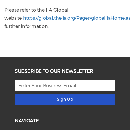
Please refer to the IIA Global
website
https://global.theiia.org/Pages/globaliiaHome.a
further information.
SUBSCRIBE TO OUR NEWSLETTER
Sign Up
NAVIGATE